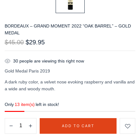
BORDEAUX – GRAND MOMENT 2022 “OAK BARREL” – GOLD
MEDAL
$
45.00
$
29.95
30
people are viewing this right now
Gold Medal Paris 2019
A dark ruby color, a velvet nose evoking raspberry and vanilla and
a wide and woody mouth.
Only
13 item(s)
left in stock!
ADD TO CART