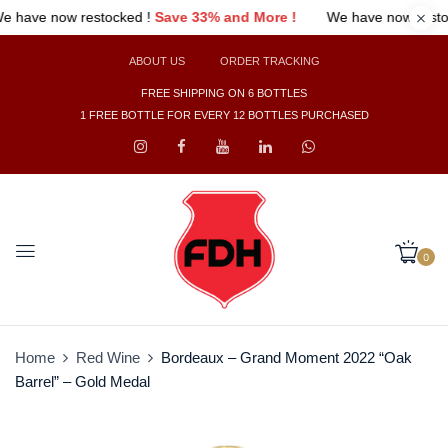
 !
We have now restocked !
Save 33% and More !
We have n
ABOUT US
ORDER TRACKING
FREE SHIPPING ON 6 BOTTLES
1 FREE BOTTLE FOR EVERY 12 BOTTLES PURCHASED
0
Home
Red Wine
Bordeaux – Grand Moment 2022 “Oak
Barrel” – Gold Medal