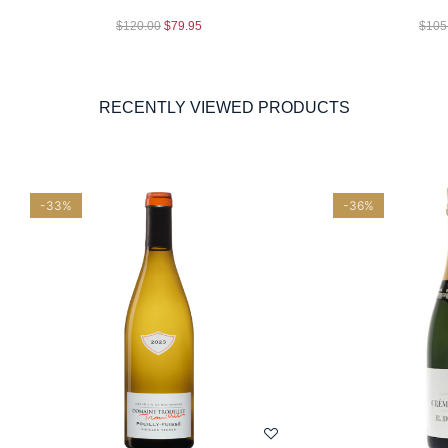
$
120.00
$
79.95
$
105
RECENTLY VIEWED PRODUCTS
-33%
-36%