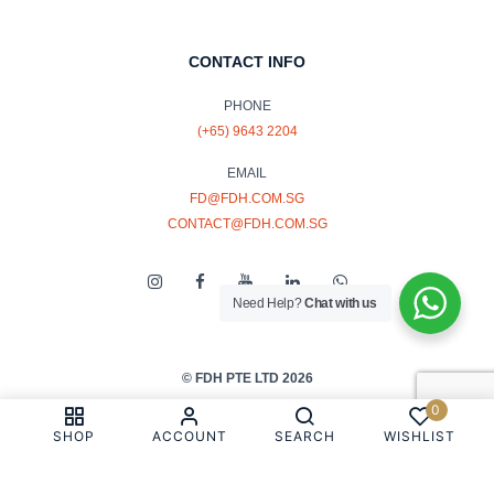
CONTACT INFO
PHONE
(+65) 9643 2204
EMAIL
FD@FDH.COM.SG
CONTACT@FDH.COM.SG
Need Help?
Chat with us
© FDH PTE LTD 2026
0
PRIVACY & COOKIE POLICY
SHOP
ACCOUNT
SEARCH
WISHLIST