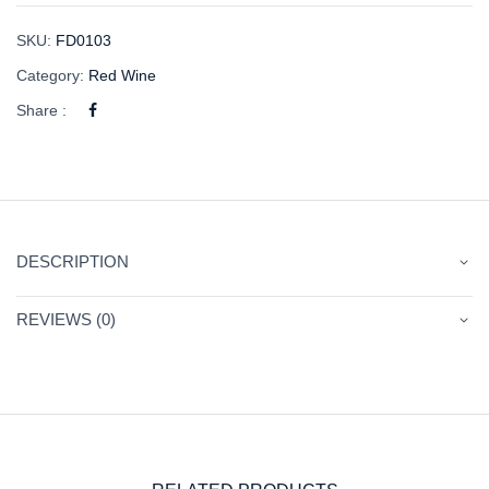
SKU:
FD0103
Category:
Red Wine
Share :
DESCRIPTION
REVIEWS (0)