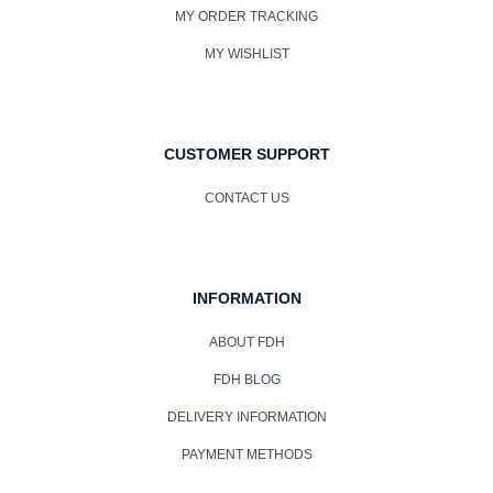
MY ORDER TRACKING
MY WISHLIST
CUSTOMER SUPPORT
CONTACT US
INFORMATION
ABOUT FDH
FDH BLOG
DELIVERY INFORMATION
PAYMENT METHODS