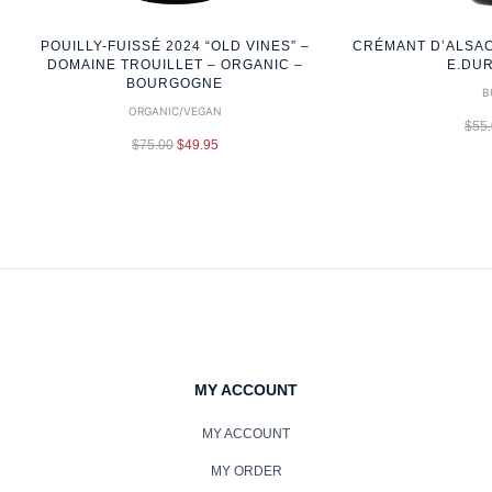
POUILLY-FUISSÉ 2024 “OLD VINES” –
CRÉMANT D’ALSAC
DOMAINE TROUILLET – ORGANIC –
E.DU
BOURGOGNE
B
ORGANIC/VEGAN
$
55
$
75.00
$
49.95
MY ACCOUNT
MY ACCOUNT
MY ORDER