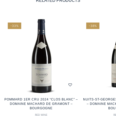
RELATED PRODUCTS
-33%
-38%
POMMARD 1ER CRU 2024 “CLOS BLANC” –
NUITS-ST-GEORGE
DOMAINE MACHARD DE GRAMONT –
– DOMAINE MAC
BOURGOGNE
BOU
RED WINE
R