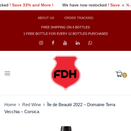
e !
We have now restocked !
Save 33% and More !
We have 
ABOUT US
ORDER TRACKING
FREE SHIPPING ON 6 BOTTLES
1 FREE BOTTLE FOR EVERY 12 BOTTLES PURCHASED
0
Home
Red Wine
Île de Beauté 2022 – Domaine Terra
Vecchia – Corsica