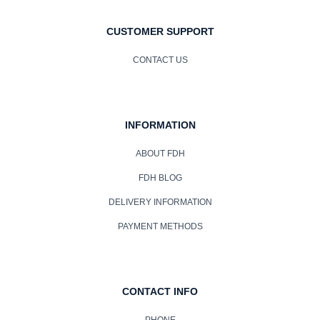
CUSTOMER SUPPORT
CONTACT US
INFORMATION
ABOUT FDH
FDH BLOG
DELIVERY INFORMATION
PAYMENT METHODS
CONTACT INFO
PHONE