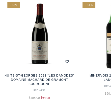
-38%
-34%
NUITS-ST-GEORGES 2023 “LES DAMODES”
MINERVOIS 2
– DOMAINE MACHARD DE GRAMONT –
LAN
BOURGOGNE
ORGA
RED WINE
$
50
$
105.00
$
64.95