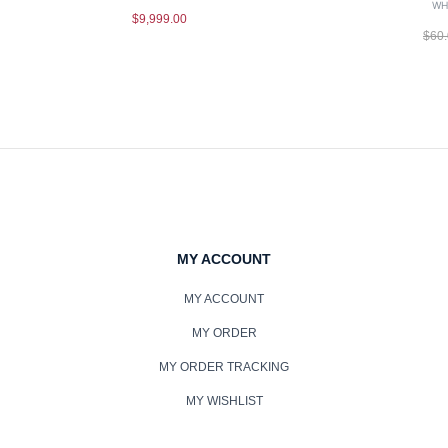
WH
$
9,999.00
$
60
MY ACCOUNT
MY ACCOUNT
MY ORDER
MY ORDER TRACKING
MY WISHLIST