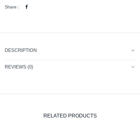
Share :
DESCRIPTION
REVIEWS (0)
RELATED PRODUCTS