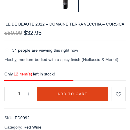
ÎLE DE BEAUTÉ 2022 – DOMAINE TERRA VECCHIA – CORSICA
$
50.00
$
32.95
34
people are viewing this right now
Fleshy, medium-bodied with a spicy finish (Niellucciu & Merlot).
Only
12 item(s)
left in stock!
ADD TO CART
SKU:
FD0092
Category:
Red Wine