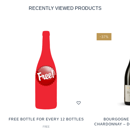
RECENTLY VIEWED PRODUCTS
-37%
FREE BOTTLE FOR EVERY 12 BOTTLES
BOURGOGNE 2
CHARDONNAY – D
FREE