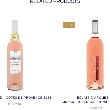
RELATED PRODUCTS
-33%
RE – CÔTES DE PROVENCE 2024
ÉCLATS D’ARÔMES
CINSAULT/GRENACHE ROSÉ –
ROSÉ WINE
ON OFFER