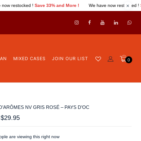
33% and More !
We have now restocked !
Save 33% and More !
GAN
MIXED CASES
JOIN OUR LIST
0
D’ARÔMES NV GRIS ROSÉ – PAYS D’OC
$
29.95
ple are viewing this right now