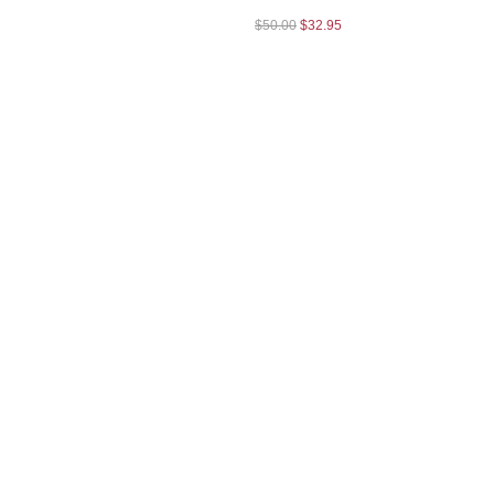
$
50.00
$
32.95