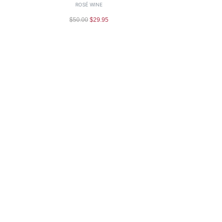
ROSÉ WINE
$
50.00
$
29.95