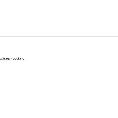
iterranean cooking…