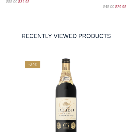
$
55.00
$
34.95
$
45.00
$
29.95
RECENTLY VIEWED PRODUCTS
-39%