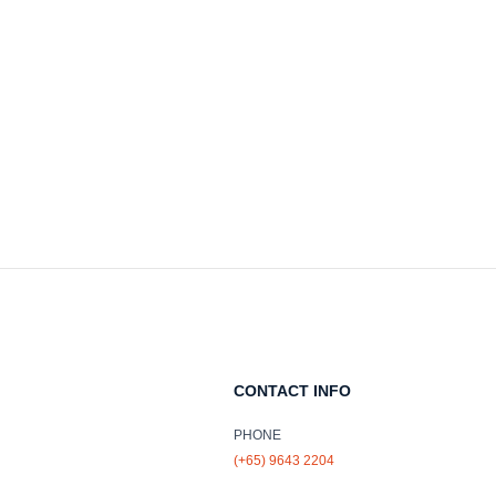
CONTACT INFO
PHONE
(+65) 9643 2204