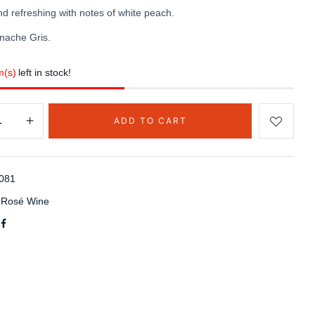
d refreshing with notes of white peach.
nache Gris.
m(s)
left in stock!
ADD TO CART
081
:
Rosé Wine