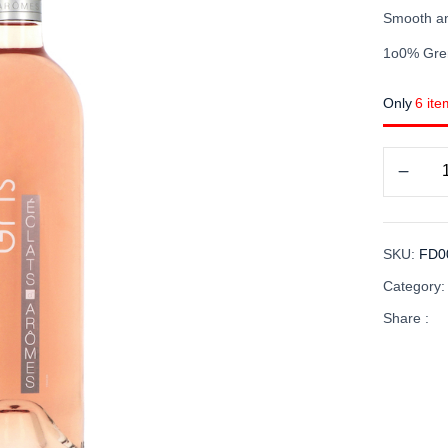
Smooth an
1o0% Gre
Only
6 ite
SKU:
FD0
Category
Share :