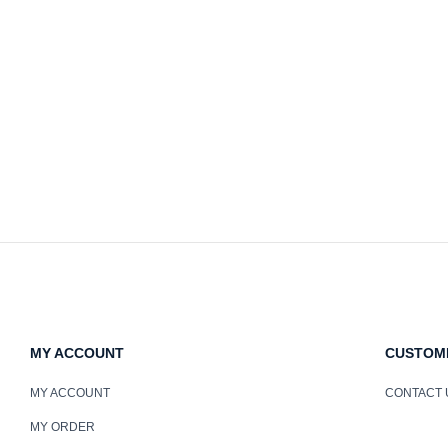
MY ACCOUNT
CUSTOM
MY ACCOUNT
CONTACT 
MY ORDER