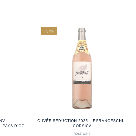
-34%
 NV
CUVÉE SÉDUCTION 2025 – F.FRANCESCHI –
 PAYS D’OC
CORSICA
ROSÉ WINE