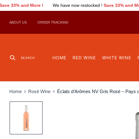
We have now restocked !
Save 33% and More !
We have now r
ABOUT US
ORDER TRACKING
HOME
RED WINE
WHITE WINE
SEARCH
Home
Rosé Wine
Éclats d’Arômes NV Gris Rosé – Pays 