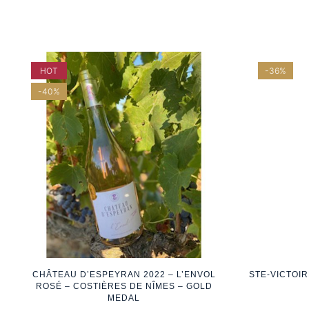
HOT
-36%
-40%
CHÂTEAU D’ESPEYRAN 2022 – L’ENVOL
STE-VICTOI
ROSÉ – COSTIÈRES DE NÎMES – GOLD
MEDAL