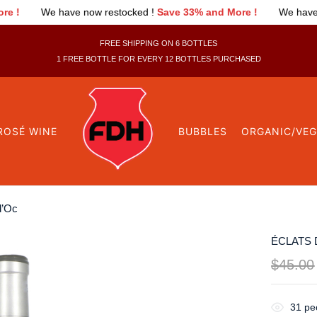
estocked !
Save 33% and More !
We have now restocked !
Save 
FREE SHIPPING ON 6 BOTTLES
1 FREE BOTTLE FOR EVERY 12 BOTTLES PURCHASED
ROSÉ WINE
BUBBLES
ORGANIC/VE
d’Oc
ÉCLATS 
$
45.00
31
peo