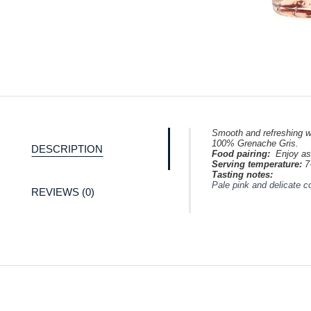
Smooth and refreshing wi
100% Grenache Gris.
DESCRIPTION
Food pairing:
Enjoy as
Serving temperature:
7
Tasting notes:
Pale pink and delicate c
REVIEWS (0)