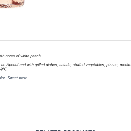
th notes of white peach.
 an Aperitif and with grilled dishes, salads, stuffed vegetables, pizzas, med
-9°C
olor. Sweet nose.