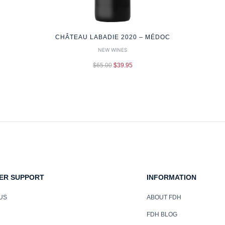
CHÂTEAU LABADIE 2020 – MÉDOC
NEW WINES
$
65.00
$
39.95
ER SUPPORT
INFORMATION
US
ABOUT FDH
FDH BLOG