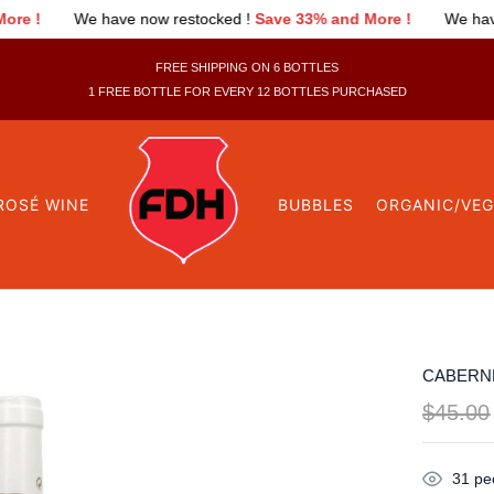
w restocked !
Save 33% and More !
We have now restocked !
Sa
FREE SHIPPING ON 6 BOTTLES
1 FREE BOTTLE FOR EVERY 12 BOTTLES PURCHASED
ROSÉ WINE
BUBBLES
ORGANIC/VE
CABERNE
$
45.00
31
peo