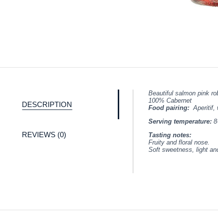
Beautiful salmon pink ro
100% Cabernet
DESCRIPTION
Food pairing:
Aperitif,
Serving temperature:
8
REVIEWS (0)
Tasting notes:
Fruity and floral nose.
Soft sweetness, light an