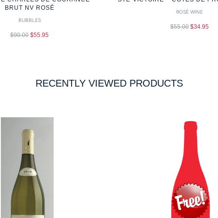
BRUT NV ROSÉ
ROSÉ WINE
BUBBLES
$
55.00
$
34.95
$
90.00
$
55.95
RECENTLY VIEWED PRODUCTS