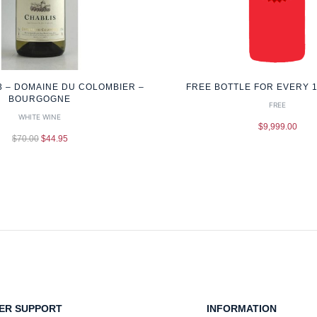
3 – DOMAINE DU COLOMBIER –
FREE BOTTLE FOR EVERY 
BOURGOGNE
FREE
WHITE WINE
$
9,999.00
$
70.00
$
44.95
ER SUPPORT
INFORMATION