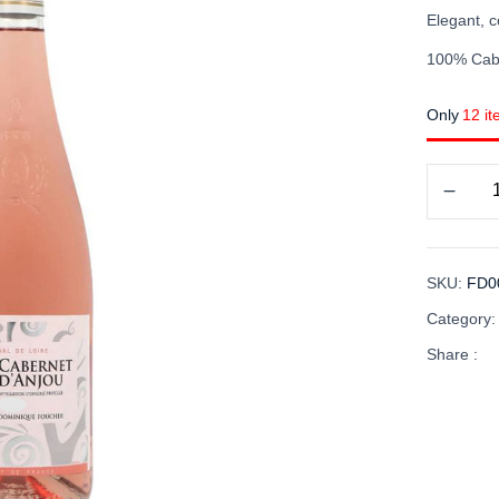
Elegant, c
100% Cab
Only
12 it
SKU:
FD0
Category
Share :