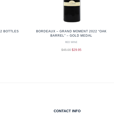
12 BOTTLES
BORDEAUX – GRAND MOMENT 2022 “OAK
BARREL” – GOLD MEDAL
RED WINE
$
45.00
$
29.95
CONTACT INFO