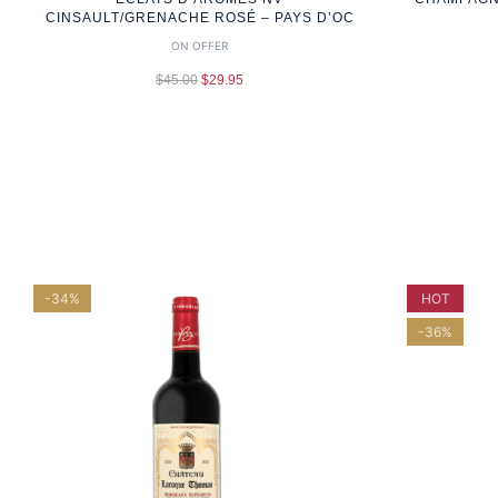
CINSAULT/GRENACHE ROSÉ – PAYS D’OC
ON OFFER
$
45.00
$
29.95
-34%
HOT
-36%