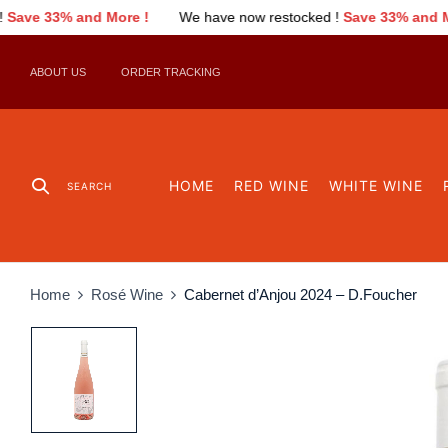
 !
We have now restocked !
Save 33% and More !
We have no
ABOUT US
ORDER TRACKING
HOME
RED WINE
WHITE WINE
SEARCH
Home
Rosé Wine
Cabernet d’Anjou 2024 – D.Foucher