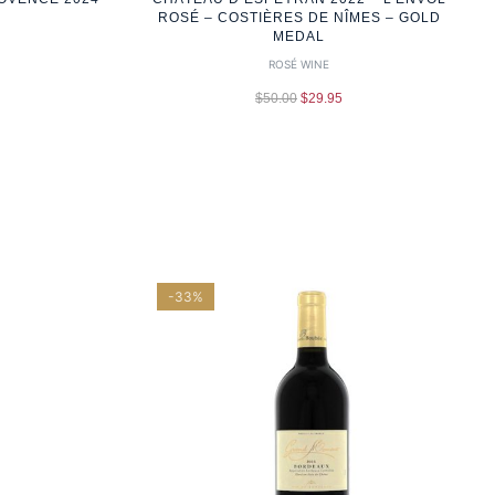
ROSÉ – COSTIÈRES DE NÎMES – GOLD
MEDAL
ROSÉ WINE
$
50.00
$
29.95
-33%