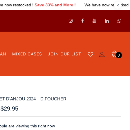
ve 33% and More !
We have now restocked !
Save 33% and More
GAN
MIXED CASES
JOIN OUR LIST
0
T D’ANJOU 2024 – D.FOUCHER
$
29.95
ple are viewing this right now