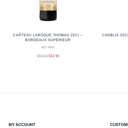
CHÂTEAU LAROQUE THOMAS 2021 –
CHABLIS 202
BORDEAUX SUPÉRIEUR
RED WINE
$
50.00
$
32.95
MY ACCOUNT
CUSTOM