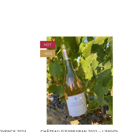
HOT
-40%
ROVENCE 2024
CHÂTEAU D’ESPEYRAN 2022 – L’ENVOL