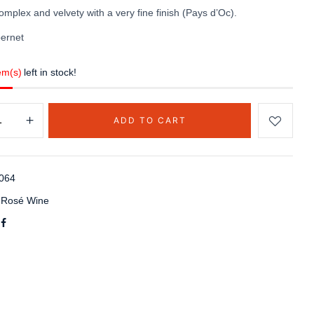
omplex and velvety with a very fine finish (Pays d’Oc).
ernet
em(s)
left in stock!
ADD TO CART
064
:
Rosé Wine