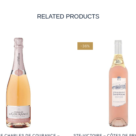
RELATED PRODUCTS
-36%
E CHARLES DE COURANCE –
STE-VICTOIRE – CÔTES DE P