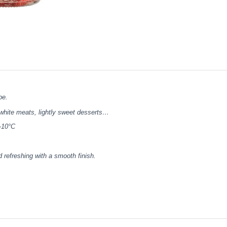
be.
 white meats, lightly sweet desserts…
-10°C
d refreshing with a smooth finish.