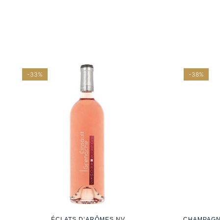
-33%
-38%
ÉCLATS D’ARÔMES NV
CHAMPAGN