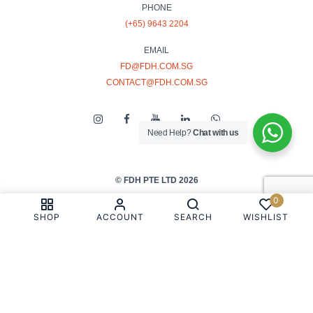
PHONE
(+65) 9643 2204
EMAIL
FD@FDH.COM.SG
CONTACT@FDH.COM.SG
Need Help?
Chat with us
© FDH PTE LTD 2026
0
PRIVACY & COOKIE POLICY
SHOP
ACCOUNT
SEARCH
WISHLIST