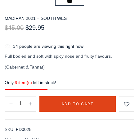
MADIRAN 2021 – SOUTH WEST
$
45.00
$
29.95
34
people are viewing this right now
Full bodied and soft with spicy nose and fruity flavours.
(Cabernet & Tannat)
Only
6 item(s)
left in stock!
ADD TO CART
SKU:
FD0025