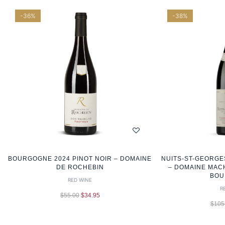
-36%
-38%
BOURGOGNE 2024 PINOT NOIR – DOMAINE
NUITS-ST-GEORGE
DE ROCHEBIN
– DOMAINE MAC
BOU
RED WINE
R
$
55.00
$
34.95
$
105