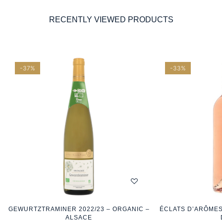
RECENTLY VIEWED PRODUCTS
-37%
-33%
GEWURTZTRAMINER 2022/23 – ORGANIC –
ÉCLATS D’ARÔMES
ALSACE