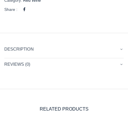
Category:
Red Wine
Share :
DESCRIPTION
REVIEWS (0)
RELATED PRODUCTS