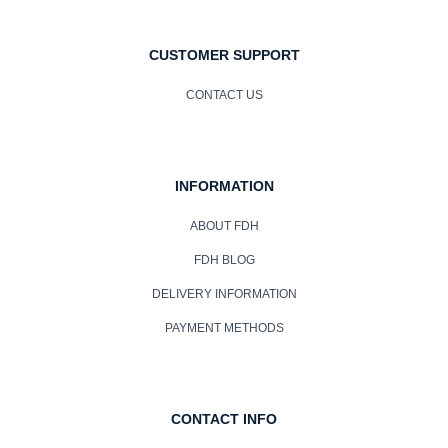
CUSTOMER SUPPORT
CONTACT US
INFORMATION
ABOUT FDH
FDH BLOG
DELIVERY INFORMATION
PAYMENT METHODS
CONTACT INFO