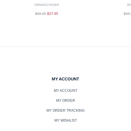
ORGANIC/VEGAN
RO
$
60.00
$
37.95
$
45
MY ACCOUNT
MY ACCOUNT
MY ORDER
MY ORDER TRACKING
MY WISHLIST