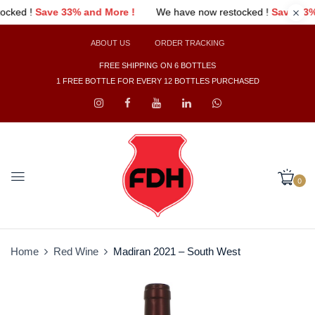
ore !
We have now restocked !
Save 33% and More !
We have
ABOUT US
ORDER TRACKING
FREE SHIPPING ON 6 BOTTLES
1 FREE BOTTLE FOR EVERY 12 BOTTLES PURCHASED
0
Home
Red Wine
Madiran 2021 – South West