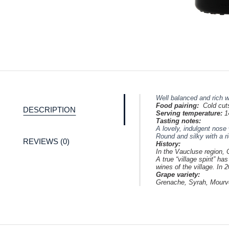
Well balanced and rich w
Food pairing:
Cold cut
DESCRIPTION
Serving temperature:
1
Tasting notes:
A lovely, indulgent nose 
Round and silky with a ri
REVIEWS (0)
History:
In the Vaucluse region, 
A true “village spirit” 
wines of the village. In
Grape variety:
Grenache, Syrah,
Mourv