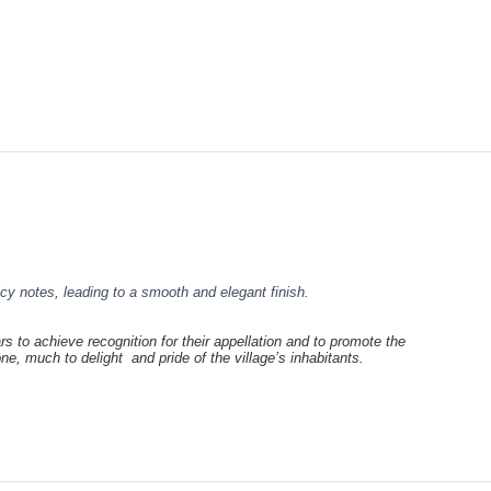
icy notes, leading to a smooth and elegant finish.
rs to achieve recognition for their appellation and to promote the
hône, much to
delight and pride of the village’s inhabitants.