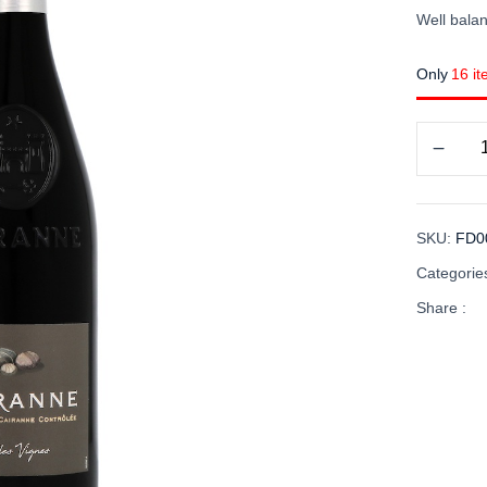
Well balan
Only
16 it
SKU:
FD0
Categorie
Share :