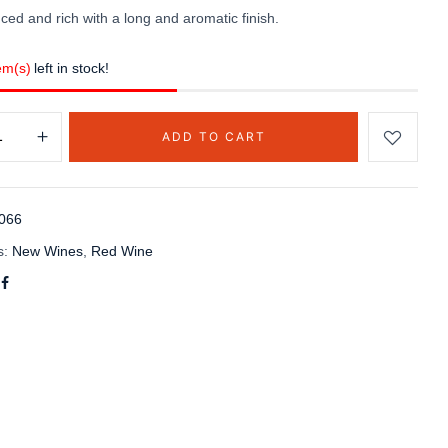
ced and rich with a long and aromatic finish.
em(s)
left in stock!
ADD TO CART
066
s:
New Wines
,
Red Wine