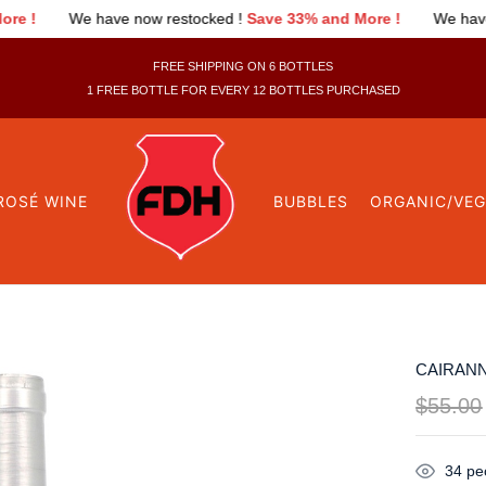
estocked !
Save 33% and More !
We have now restocked !
Save 
FREE SHIPPING ON 6 BOTTLES
1 FREE BOTTLE FOR EVERY 12 BOTTLES PURCHASED
ROSÉ WINE
BUBBLES
ORGANIC/VE
CAIRANN
$
55.00
34
peo