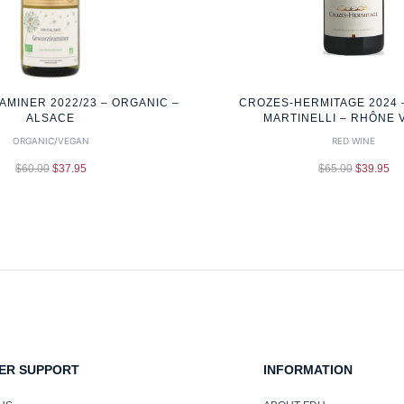
MINER 2022/23 – ORGANIC –
CROZES-HERMITAGE 2024 
ALSACE
MARTINELLI – RHÔNE 
ORGANIC/VEGAN
RED WINE
$
60.00
$
37.95
$
65.00
$
39.95
ER SUPPORT
INFORMATION