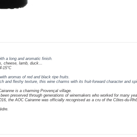
ith a long and aromatic finish.
s,
cheese
, lamb, duck…
4-15°C
with aromas of red and black ripe fruits.
ch and fleshy texture, this wine charms with its fruit-forward character and sp
Cairanne is a charming Provençal village.
has been preserved through generations of winemakers who worked for many
yea
 2016, the AOC Cairanne was officially recognised as a cru of the Côtes-du-R
èdre
.