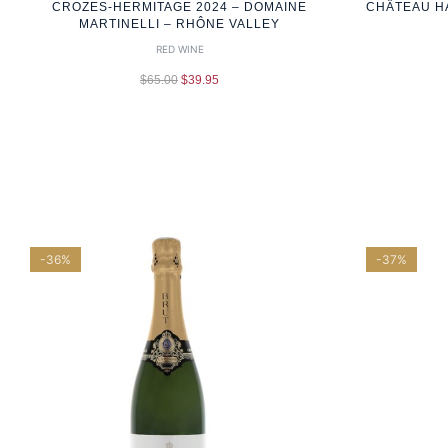
CROZES-HERMITAGE 2024 – DOMAINE
CHÂTEAU H
MARTINELLI – RHÔNE VALLEY
RED WINE
$
65.00
$
39.95
-36%
-37%