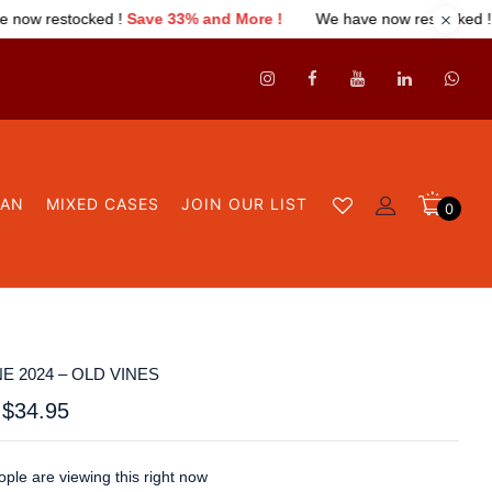
33% and More !
We have now restocked !
Save 33% and More !
GAN
MIXED CASES
JOIN OUR LIST
0
E 2024 – OLD VINES
$
34.95
ple are viewing this right now