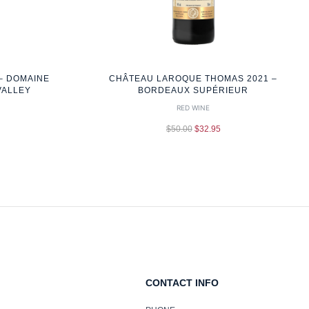
– DOMAINE
CHÂTEAU LAROQUE THOMAS 2021 –
VALLEY
BORDEAUX SUPÉRIEUR
RED WINE
$
50.00
$
32.95
CONTACT INFO