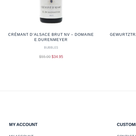
CRÉMANT D’ALSACE BRUT NV – DOMAINE
GEWURTZTRA
E.DURENMEYER
BUBBLES
$
55.00
$
34.95
MY ACCOUNT
CUSTOM