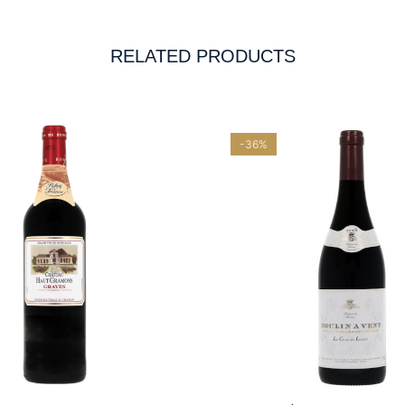
RELATED PRODUCTS
-36%