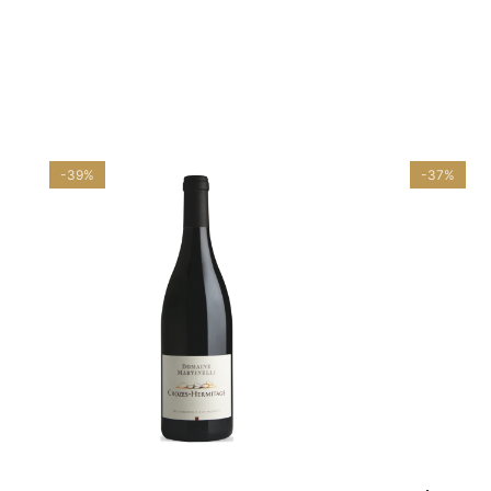
-39%
-37%