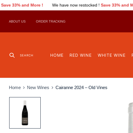
We have now restocked !
Save 33% and More !
We have now r
ABOUT US
ORDER TRACKING
HOME
RED WINE
WHITE WINE
SEARCH
Home
New Wines
Cairanne 2024 – Old Vines