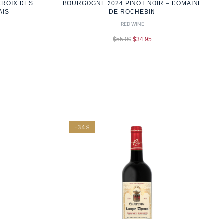
CROIX DES
BOURGOGNE 2024 PINOT NOIR – DOMAINE
AIS
DE ROCHEBIN
RED WINE
$
55.00
$
34.95
-34%