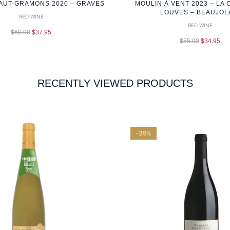
AUT-GRAMONS 2020 – GRAVES
MOULIN À VENT 2023 – LA 
LOUVES – BEAUJOL
RED WINE
RED WINE
$
60.00
$
37.95
$
55.00
$
34.95
RECENTLY VIEWED PRODUCTS
-39%