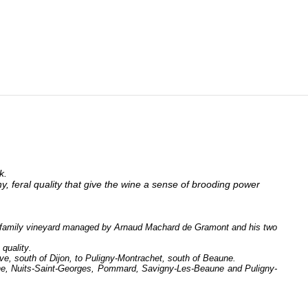
k.
hy, feral quality that give the wine a sense of brooding power
 a family vineyard managed by Arnaud Machard de Gramont and his two
 quality.
ve, south of Dijon, to Puligny-Montrachet, south of Beaune.
une, Nuits-Saint-Georges, Pommard, Savigny-Les-Beaune and Puligny-