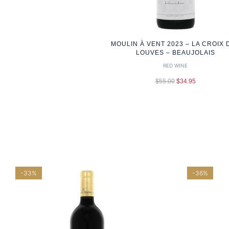
MOULIN À VENT 2023 – LA CROIX 
LOUVES – BEAUJOLAIS
RED WINE
$
55.00
$
34.95
-33%
-36%