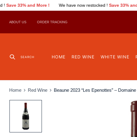
!
We have now restocked !
Save 33% and More !
We have now
ABOUT US
ORDER TRACKING
HOME
RED WINE
WHITE WINE
SEARCH
Home
Red Wine
Beaune 2023 “Les Epenottes” – Domain