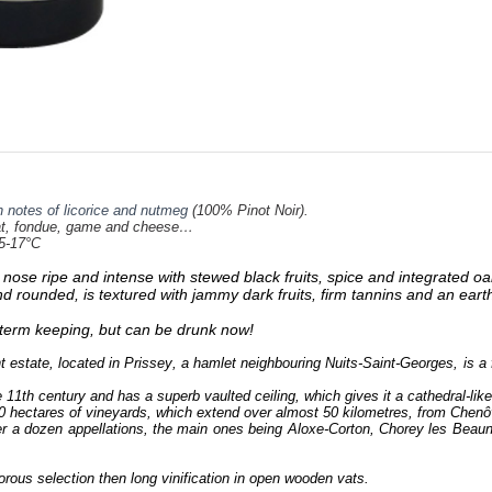
 notes of licorice and nutmeg
(100% Pinot Noir).
, fondue, game and cheese…
5-17°C
e nose ripe and intense with stewed black fruits, spice and integrated oa
and rounded, is textured with jammy dark fruits, firm tannins and an eart
g term keeping, but can be drunk now!
estate, located in Prissey, a hamlet neighbouring Nuits-Saint-Georges, is
 11th century and has a superb vaulted ceiling, which gives it a cathedral-like
0 hectares of vineyards, which extend over almost 50 kilometres, from Chenô
r a dozen appellations, the main ones being Aloxe-Corton, Chorey les Bea
orous selection then long vinification in open wooden vats.