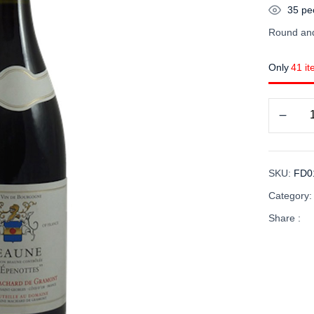
35
peo
Round and
Only
41 it
SKU:
FD0
Category
Share :