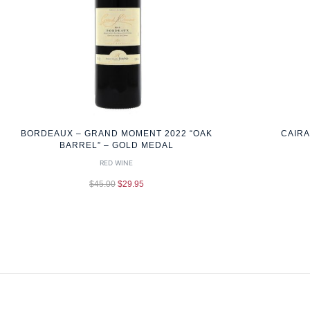
BORDEAUX – GRAND MOMENT 2022 “OAK
CAIRA
BARREL” – GOLD MEDAL
RED WINE
$
45.00
$
29.95