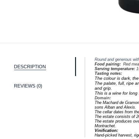
Round and generous with
Food pairing:
Red meat
DESCRIPTION
Serving temperature:
1
Tasting notes:
The colour
is dark, th
The palate, full, ripe 
REVIEWS (0)
and grip.
This is a wine for lon
Domain:
The Machard de Gramont 
sons Alban and Alexis.
The cellar dates from the
The estate consists of 2
The estate produces ove
Montrachet.
Vinification:
Hand-picked harvest, rig