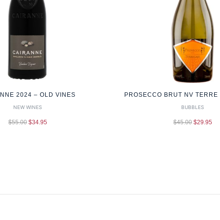
NNE 2024 – OLD VINES
PROSECCO BRUT NV TERRE G
NEW WINES
BUBBLES
$
55.00
$
34.95
$
45.00
$
29.95