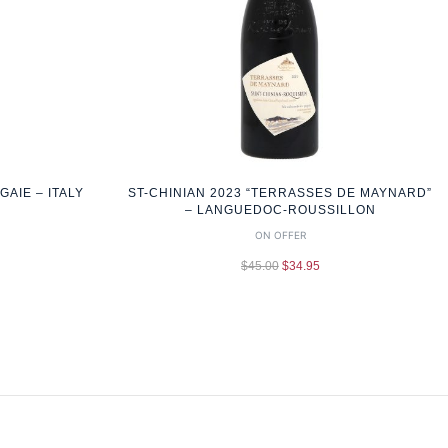
AIE – ITALY
ST-CHINIAN 2023 “TERRASSES DE MAYNARD”
– LANGUEDOC-ROUSSILLON
ON OFFER
$
45.00
$
34.95