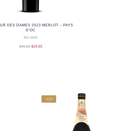
OUR DES DAMES 2023 MERLOT – PAYS
D’OC
RED WINE
$
45.00
$
29.95
-22%