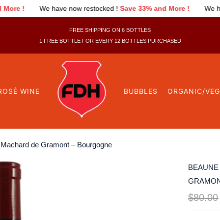
 restocked !
Save 33% and More !
We have now restocked !
Sav
FREE SHIPPING ON 6 BOTTLES
1 FREE BOTTLE FOR EVERY 12 BOTTLES PURCHASED
ROSÉ WINE
BUBBLES
ORGANIC/VE
e Machard de Gramont – Bourgogne
BEAUNE 
GRAMON
$
80.00