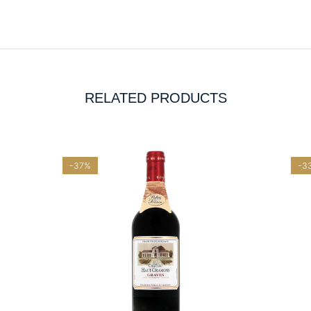
RELATED PRODUCTS
-37%
-3