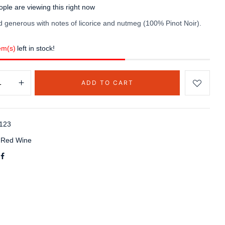
ple are viewing this right now
 generous with notes of licorice and nutmeg (100% Pinot Noir).
em(s)
left in stock!
ADD TO CART
123
:
Red Wine