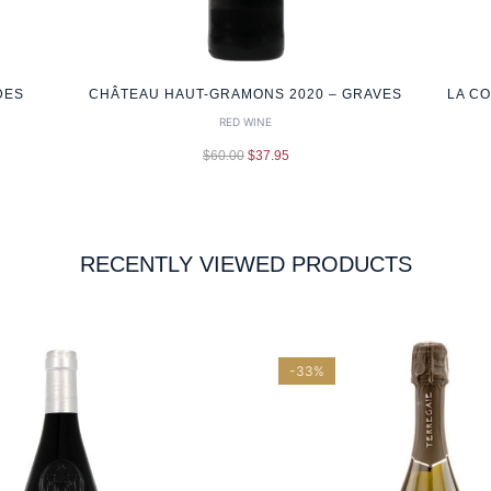
DES
CHÂTEAU HAUT-GRAMONS 2020 – GRAVES
LA C
RED WINE
$
60.00
$
37.95
RECENTLY VIEWED PRODUCTS
-33%