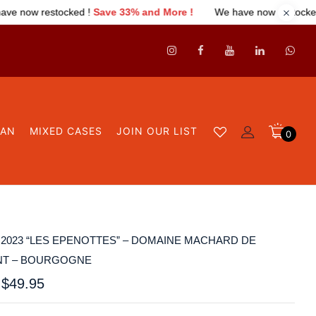
e 33% and More !
We have now restocked !
Save 33% and More 
GAN
MIXED CASES
JOIN OUR LIST
0
2023 “LES EPENOTTES” – DOMAINE MACHARD DE
T – BOURGOGNE
$
49.95