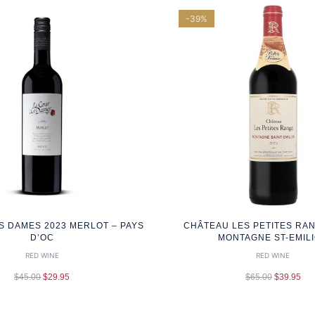
-39%
S DAMES 2023 MERLOT – PAYS
CHÂTEAU LES PETITES RAN
D’OC
MONTAGNE ST-EMIL
RED WINE
RED WINE
$
45.00
$
29.95
$
65.00
$
39.95