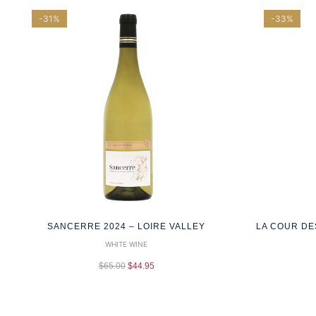
-31%
-33%
SANCERRE 2024 – LOIRE VALLEY
LA COUR DE
WHITE WINE
$
65.00
$
44.95