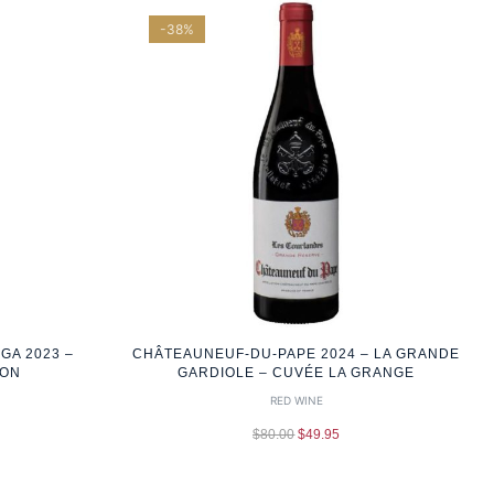
-38%
GA 2023 –
CHÂTEAUNEUF-DU-PAPE 2024 – LA GRANDE
ION
GARDIOLE – CUVÉE LA GRANGE
RED WINE
$
80.00
$
49.95