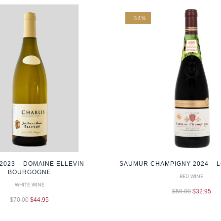
-34%
2023 – DOMAINE ELLEVIN –
SAUMUR CHAMPIGNY 2024 – L
BOURGOGNE
RED WINE
WHITE WINE
$
50.00
$
32.95
$
70.00
$
44.95