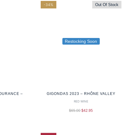
-34%
Out Of Stock
Restocking Soon
OURANCE –
GIGONDAS 2023 – RHÔNE VALLEY
RED WINE
$
65.00
$
42.95