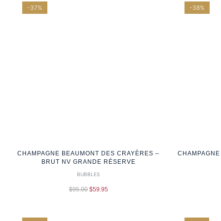
-37%
-38%
CHAMPAGNE BEAUMONT DES CRAYÈRES –
CHAMPAGNE 
BRUT NV GRANDE RÉSERVE
BUBBLES
$
95.00
$
59.95