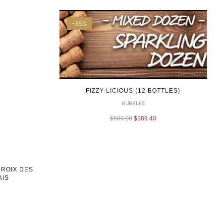
-35%
FIZZY-LICIOUS (12 BOTTLES)
BUBBLES
$
600.00
$
389.40
CROIX DES
AIS