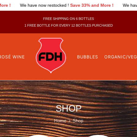
 have now restocked !
Save 33% and More !
We have now restoc
FREE SHIPPING ON 6 BOTTLES
1 FREE BOTTLE FOR EVERY 12 BOTTLES PURCHASED
ROSÉ WINE
BUBBLES
ORGANIC/VE
SHOP
Home
Shop