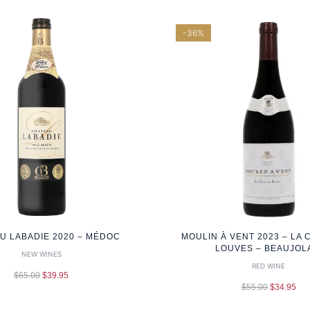
-36%
U LABADIE 2020 – MÉDOC
MOULIN À VENT 2023 – LA 
LOUVES – BEAUJOL
NEW WINES
RED WINE
$
65.00
$
39.95
$
55.00
$
34.95