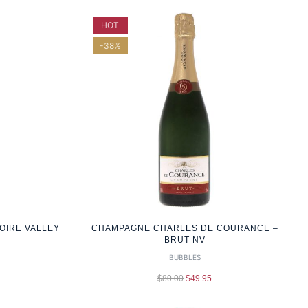
HOT
-38%
OIRE VALLEY
CHAMPAGNE CHARLES DE COURANCE –
BRUT NV
BUBBLES
$
80.00
$
49.95