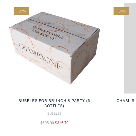
-37%
-36%
BUBBLES FOR BRUNCH & PARTY (6
CHABLIS 
BOTTLES)
BUBBLES
$
505.00
$
315.70