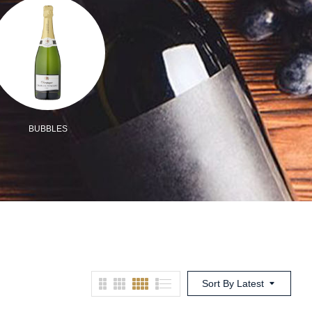
BUBBLES
ORGANIC/VEGAN
MIX
Sort By Latest