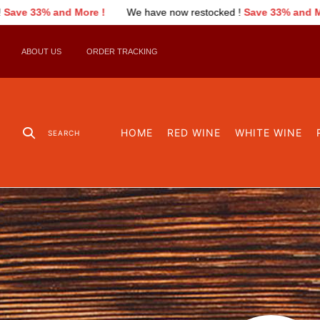
nd More !
We have now restocked !
Save 33% and More !
We
ABOUT US
ORDER TRACKING
HOME
RED WINE
WHITE WINE
SEARCH