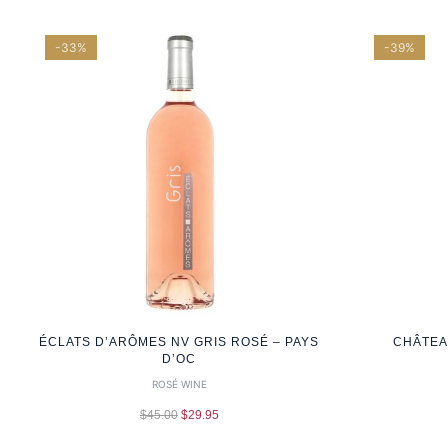
-33%
-39%
ÉCLATS D’ARÔMES NV GRIS ROSÉ – PAYS
CHÂTEA
D’OC
ROSÉ WINE
$
45.00
$
29.95