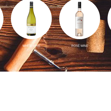
WHITE WINE
ROSÉ WINE