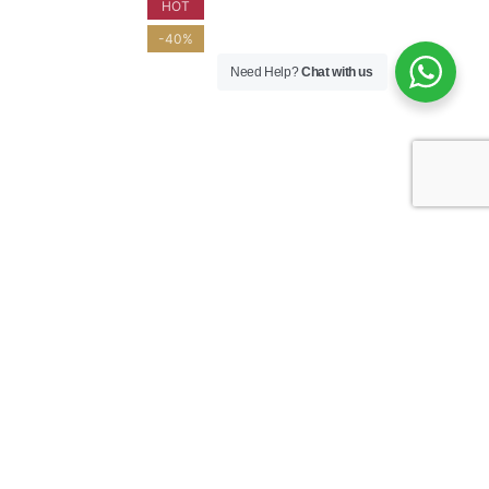
HOT
-40%
Need Help?
Chat with us
S 2021 –
CHÂTEAU D’ESPEYRAN 2022 – L’ENVOL
EUR
ROSÉ – COSTIÈRES DE NÎMES – GOLD
MEDAL
ROSÉ WINE
$
50.00
$
29.95