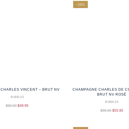
-38%
CHARLES VINCENT – BRUT NV
CHAMPAGNE CHARLES DE C
BRUT NV ROSÉ
BUBBLES
BUBBLES
$
80.00
$
49.95
$
90.00
$
55.95