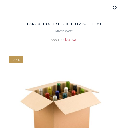
LANGUEDOC EXPLORER (12 BOTTLES)
MIXED CASE
$
550.00
$
370.40
-35%