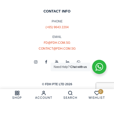
CONTACT INFO
PHONE
(+65) 9643 2204
EMAIL
FD@FDH.COM.SG
CONTACT@FDH.COM.SG
Need Help?
Chat with us
© FDH PTE LTD 2026
0
PRIVACY & COOKIE POLICY
SHOP
ACCOUNT
SEARCH
WISHLIST