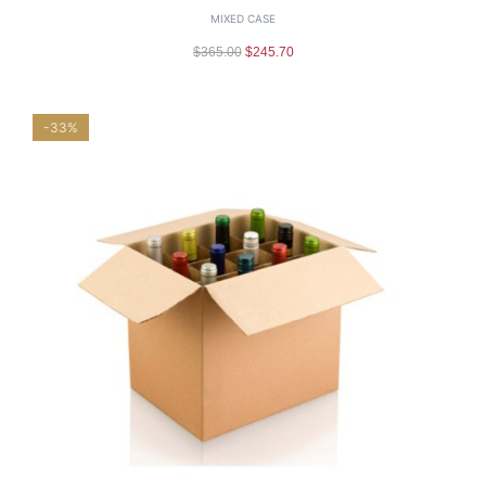
MIXED CASE
$
365.00
$
245.70
-33%