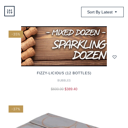
Sort By Latest
-35%
FIZZY-LICIOUS (12 BOTTLES)
BUBBLES
$
600.00
$
389.40
-37%