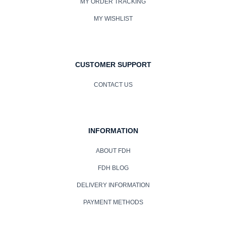
MY ORDER TRACKING
MY WISHLIST
CUSTOMER SUPPORT
CONTACT US
INFORMATION
ABOUT FDH
FDH BLOG
DELIVERY INFORMATION
PAYMENT METHODS