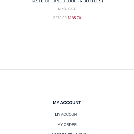
TASTE OF LANGUEDOC (6 BOTTLES)
MIXED CASE
$
270.00
$
185.70
MY ACCOUNT
MY ACCOUNT
MY ORDER