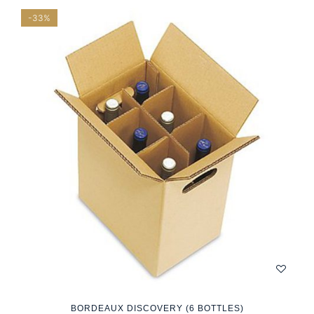
-33%
BORDEAUX DISCOVERY (6 BOTTLES)