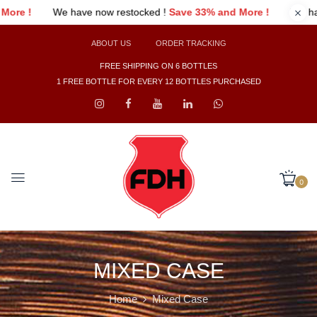
 !
Save 33% and More !
We have now restocked !
Save 33% and 
ABOUT US
ORDER TRACKING
FREE SHIPPING ON 6 BOTTLES
1 FREE BOTTLE FOR EVERY 12 BOTTLES PURCHASED
0
MIXED CASE
Home
Mixed Case