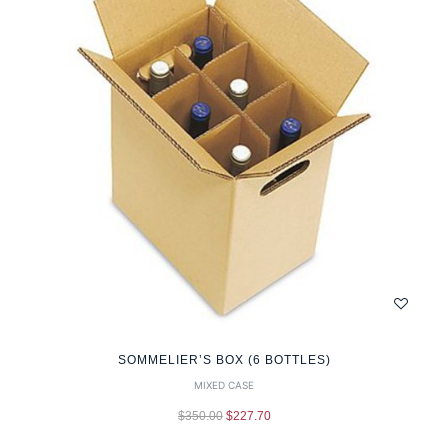
SOMMELIER’S BOX (6 BOTTLES)
MIXED CASE
$
350.00
$
227.70