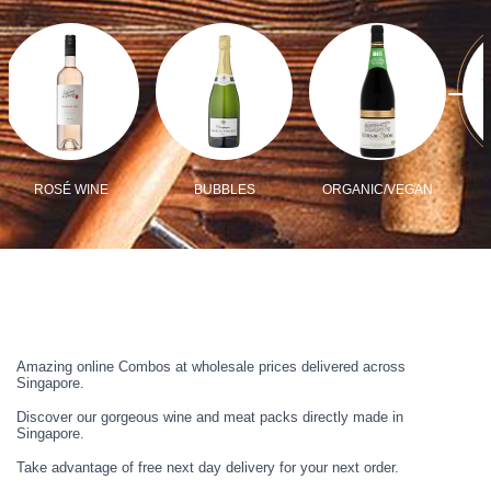
ROSÉ WINE
BUBBLES
ORGANIC/VEGAN
Amazing online Combos at wholesale prices delivered across
Singapore.
Discover our gorgeous wine and meat packs directly made in
Singapore.
Take advantage of free next day delivery for your next order.