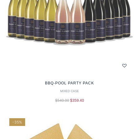
BBQ-POOL PARTY PACK
MIXED CASE
$
540.00
$
359.40
-35%