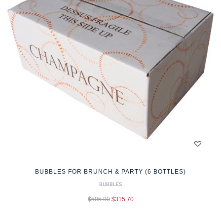
BUBBLES FOR BRUNCH & PARTY (6 BOTTLES)
BUBBLES
$
505.00
$
315.70