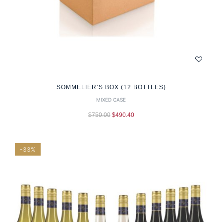
SOMMELIER’S BOX (12 BOTTLES)
MIXED CASE
$
750.00
$
490.40
-33%