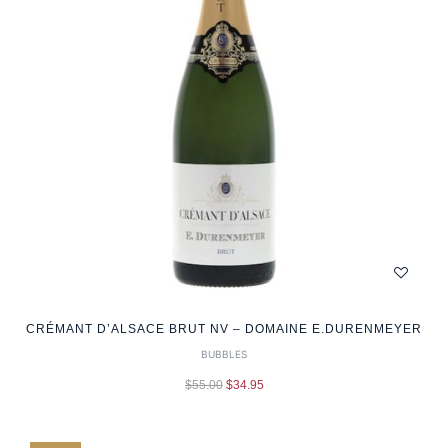
CRÉMANT D’ALSACE BRUT NV – DOMAINE E.DURENMEYER
BUBBLES
$
55.00
$
34.95