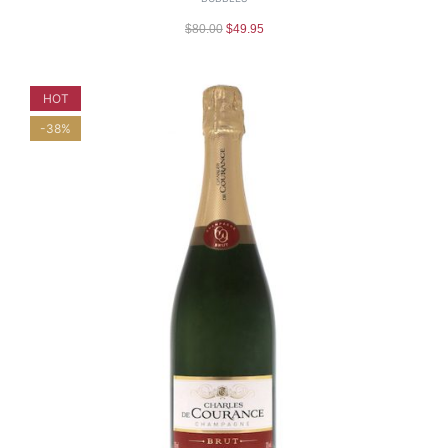
$
80.00
$
49.95
HOT
-38%