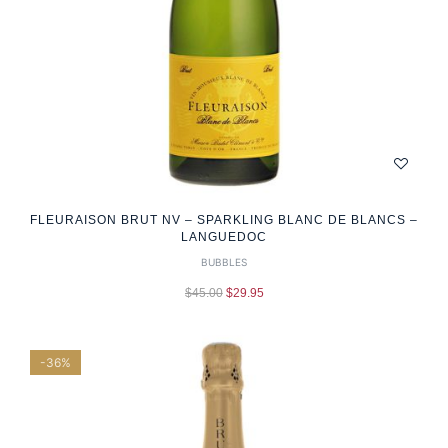
FLEURAISON BRUT NV – SPARKLING BLANC DE BLANCS –
LANGUEDOC
BUBBLES
$
45.00
$
29.95
-36%