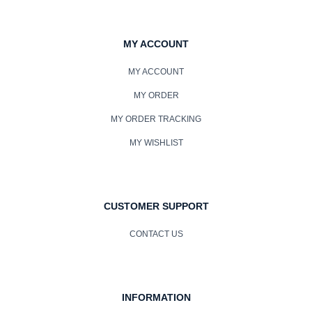
MY ACCOUNT
MY ACCOUNT
MY ORDER
MY ORDER TRACKING
MY WISHLIST
CUSTOMER SUPPORT
CONTACT US
INFORMATION