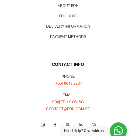
ABOUT FDH
FDH BLOG
DELIVERY INFORMATION
PAYMENT METHODS
CONTACT INFO
PHONE
(+65) 9643 2204
EMAIL
FD@FDH.COM.SG
CONTACT@FDH.COM.SG
Need Help?
Chat with us