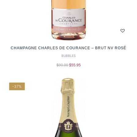
CHAMPAGNE CHARLES DE COURANCE – BRUT NV ROSÉ
BUBBLES
$
90.00
$
55.95
-37%