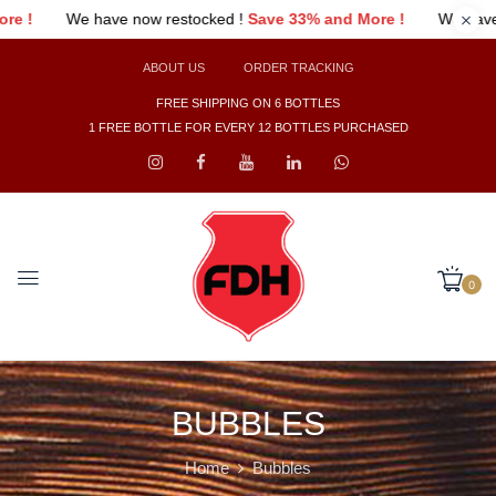
e 33% and More !
We have now restocked !
Save 33% and More 
ABOUT US
ORDER TRACKING
FREE SHIPPING ON 6 BOTTLES
1 FREE BOTTLE FOR EVERY 12 BOTTLES PURCHASED
0
BUBBLES
Home
Bubbles