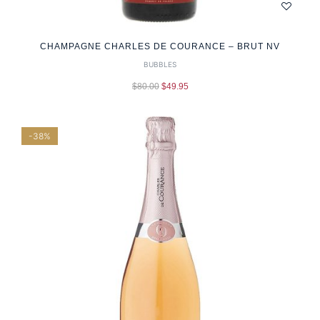
CHAMPAGNE CHARLES DE COURANCE – BRUT NV
BUBBLES
$
80.00
$
49.95
-38%