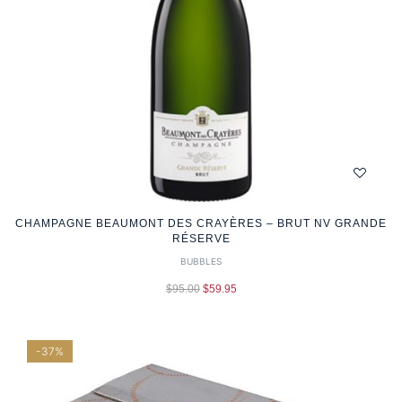
CHAMPAGNE BEAUMONT DES CRAYÈRES – BRUT NV GRANDE
RÉSERVE
BUBBLES
$
95.00
$
59.95
-37%