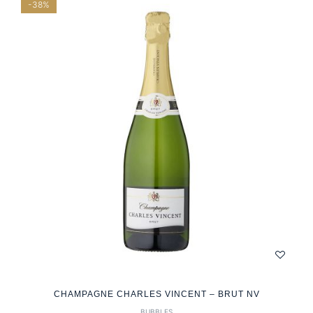
-38%
CHAMPAGNE CHARLES VINCENT – BRUT NV
BUBBLES