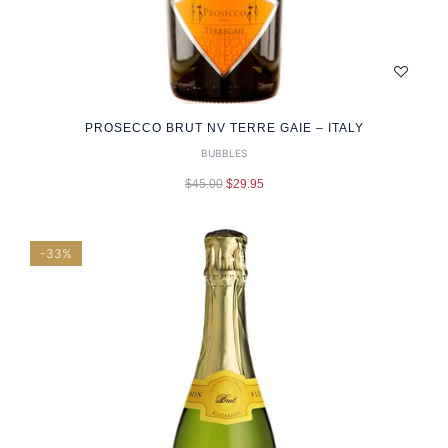
PROSECCO BRUT NV TERRE GAIE – ITALY
BUBBLES
$
45.00
$
29.95
-33%