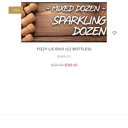
-35%
FIZZY-LICIOUS (12 BOTTLES)
BUBBLES
$
600.00
$
389.40