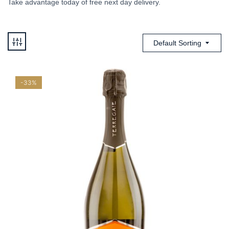
Take advantage today of free next day delivery.
Default Sorting
-33%