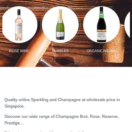
ROSÉ WINE
BUBBLES
ORGANIC/VEGAN
Quality online Sparkling and Champagne at wholesale price in
Singapore.
Discover our wide range of Champagne Brut, Rose, Reserve,
Prestige…