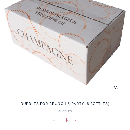
BUBBLES FOR BRUNCH & PARTY (6 BOTTLES)
BUBBLES
$
505.00
$
315.70