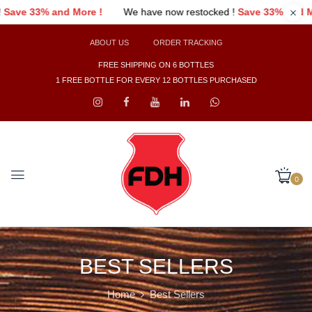
ked !
Save 33% and More !
We have now restocked !
Save 33% an
ABOUT US
ORDER TRACKING
FREE SHIPPING ON 6 BOTTLES
1 FREE BOTTLE FOR EVERY 12 BOTTLES PURCHASED
0
BEST SELLERS
Home
Best Sellers