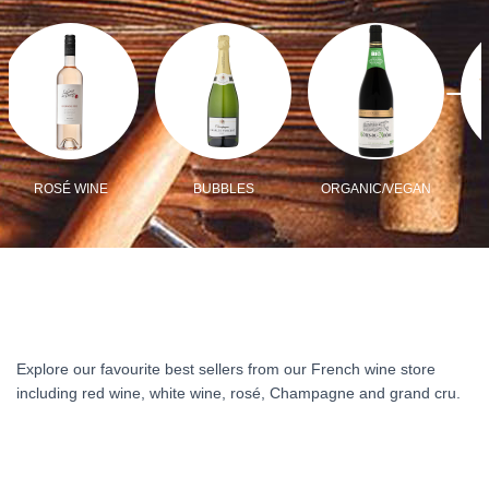
ROSÉ WINE
BUBBLES
ORGANIC/VEGAN
Explore our favourite best sellers from our French wine store
including red wine, white wine, rosé, Champagne and grand cru.