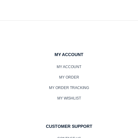
MY ACCOUNT
MY ACCOUNT
MY ORDER
MY ORDER TRACKING
MY WISHLIST
CUSTOMER SUPPORT