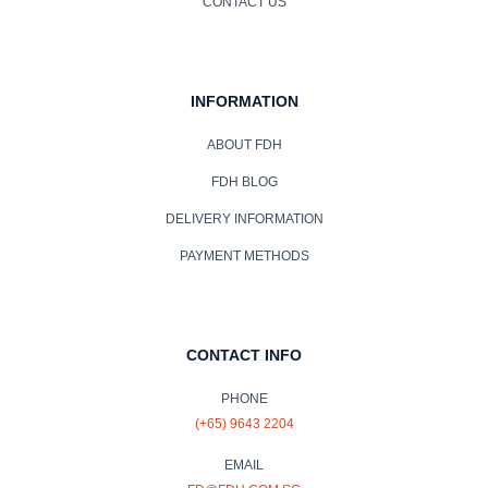
CONTACT US
INFORMATION
ABOUT FDH
FDH BLOG
DELIVERY INFORMATION
PAYMENT METHODS
CONTACT INFO
PHONE
(+65) 9643 2204
EMAIL