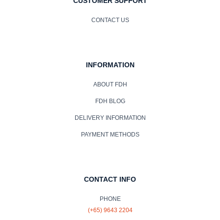
CUSTOMER SUPPORT
CONTACT US
INFORMATION
ABOUT FDH
FDH BLOG
DELIVERY INFORMATION
PAYMENT METHODS
CONTACT INFO
PHONE
(+65) 9643 2204