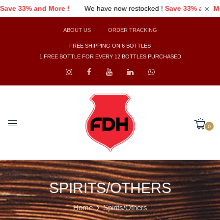
 have now restocked !
Save 33% and More !
We have now restoc
ABOUT US
ORDER TRACKING
FREE SHIPPING ON 6 BOTTLES
1 FREE BOTTLE FOR EVERY 12 BOTTLES PURCHASED
0
SPIRITS/OTHERS
Home
Spirits/Others