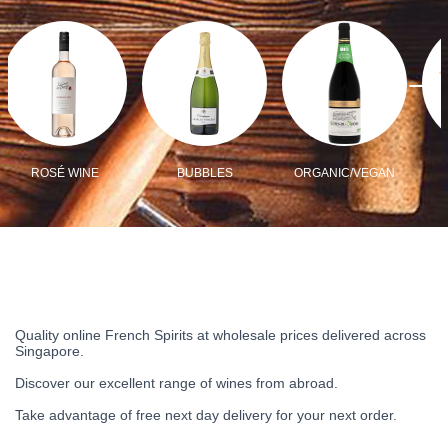
ROSÉ WINE
BUBBLES
ORGANIC/VEGAN
Quality online French Spirits at wholesale prices delivered across
Singapore.
Discover our excellent range of wines from abroad.
Take advantage of free next day delivery for your next order.