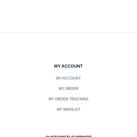
MY ACCOUNT
MY ACCOUNT
MY ORDER
MY ORDER TRACKING
MY WISHLIST