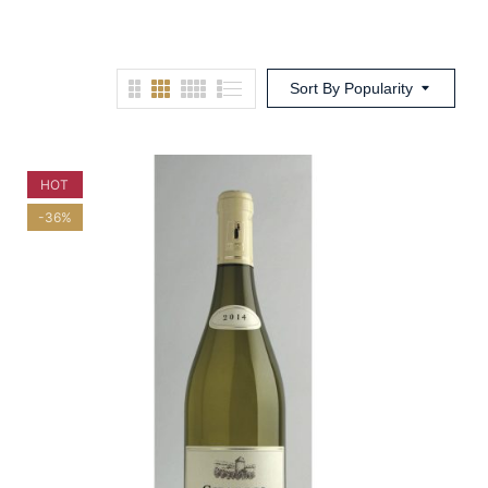
Sort By Popularity
HOT
-36%