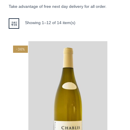
Take advantage of free next day delivery for all order.
Showing 1–12 of 14 item(s)
-36%