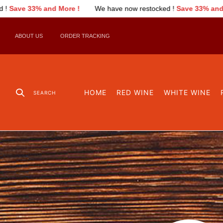
nd More !
We have now restocked !
Save 33% and More !
We
ABOUT US
ORDER TRACKING
HOME
RED WINE
WHITE WINE
SEARCH