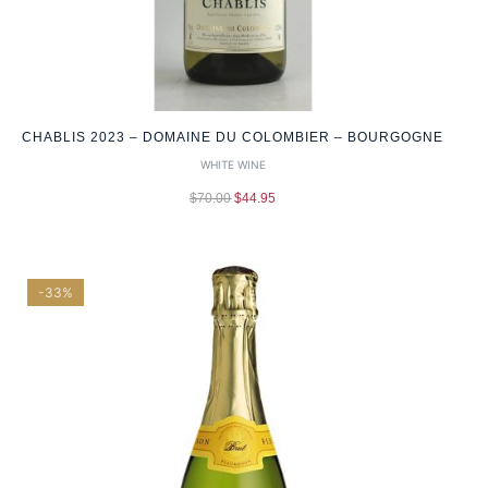
CHABLIS 2023 – DOMAINE DU COLOMBIER – BOURGOGNE
WHITE WINE
$
70.00
$
44.95
-33%