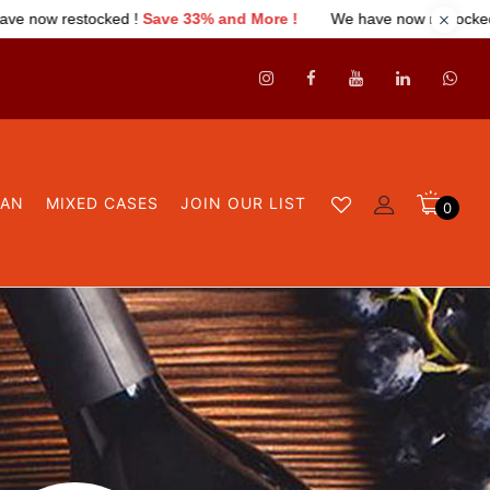
ked !
Save 33% and More !
We have now restocked !
Save 33% a
GAN
MIXED CASES
JOIN OUR LIST
0