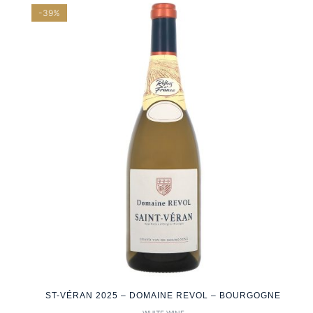
-39%
ST-VÉRAN 2025 – DOMAINE REVOL – BOURGOGNE
WHITE WINE