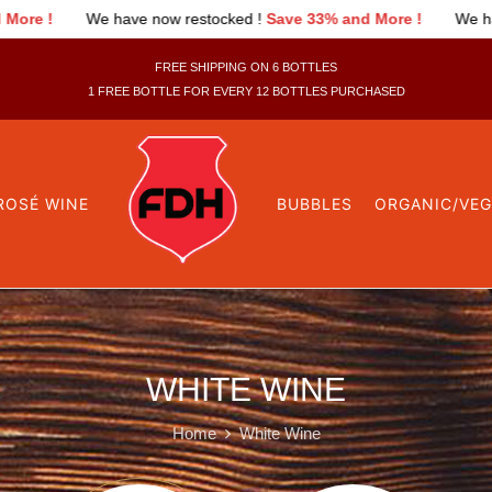
 have now restocked !
Save 33% and More !
We have now restoc
FREE SHIPPING ON 6 BOTTLES
1 FREE BOTTLE FOR EVERY 12 BOTTLES PURCHASED
ROSÉ WINE
BUBBLES
ORGANIC/VE
WHITE WINE
Home
White Wine