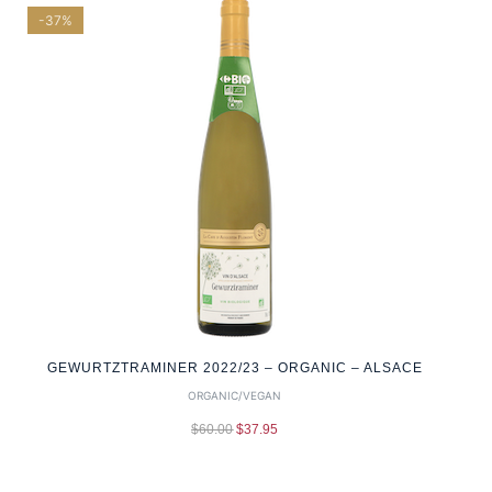
-37%
GEWURTZTRAMINER 2022/23 – ORGANIC – ALSACE
ORGANIC/VEGAN
$
60.00
$
37.95