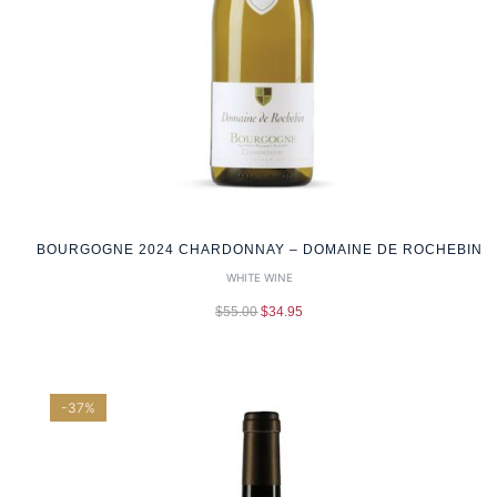
BOURGOGNE 2024 CHARDONNAY – DOMAINE DE ROCHEBIN
WHITE WINE
$
55.00
$
34.95
-37%