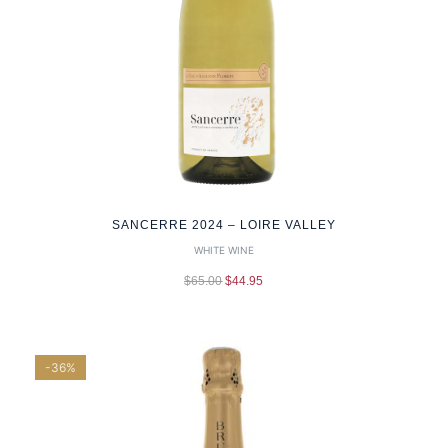
SANCERRE 2024 – LOIRE VALLEY
WHITE WINE
$
65.00
$
44.95
-36%