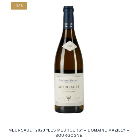
-33%
MEURSAULT 2023 “LES MEURGERS” – DOMAINE MAZILLY –
BOURGOGNE