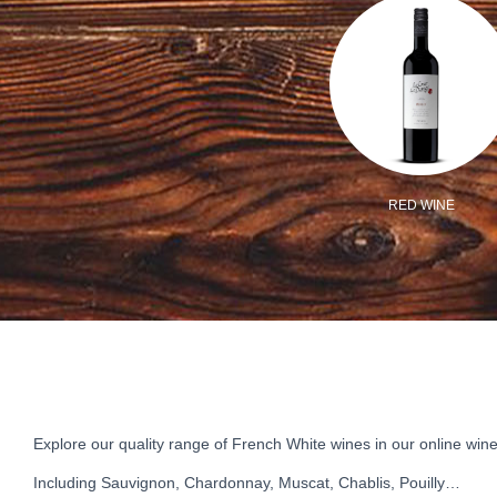
/VEGAN
MIXED CASE
RED WINE
Explore our quality range of French White wines in our online wine
Including Sauvignon, Chardonnay, Muscat, Chablis, Pouilly…