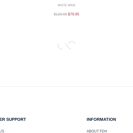
WHITE WINE
$
120.00
$
79.95
ER SUPPORT
INFORMATION
US
ABOUT FDH