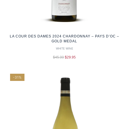
LA COUR DES DAMES 2024 CHARDONNAY – PAYS D’OC –
GOLD MEDAL
WHITE WINE
$
45.00
$
29.95
-31%