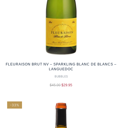
FLEURAISON BRUT NV – SPARKLING BLANC DE BLANCS –
LANGUEDOC
BUBBLES
$
45.00
$
29.95
-33%