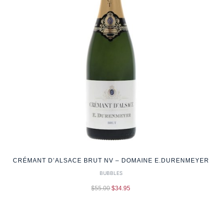
CRÉMANT D’ALSACE BRUT NV – DOMAINE E.DURENMEYER
BUBBLES
$
55.00
$
34.95