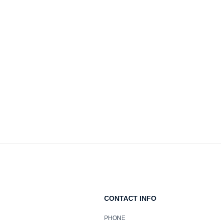
CONTACT INFO
PHONE