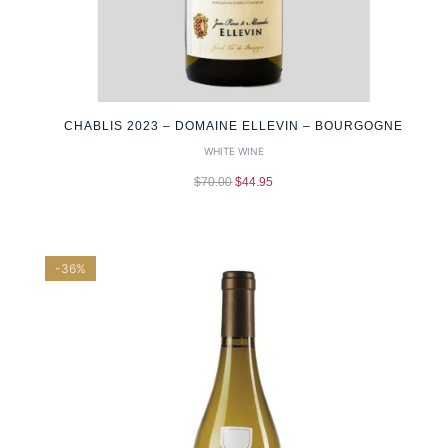
CHABLIS 2023 – DOMAINE ELLEVIN – BOURGOGNE
WHITE WINE
$
70.00
$
44.95
-36%