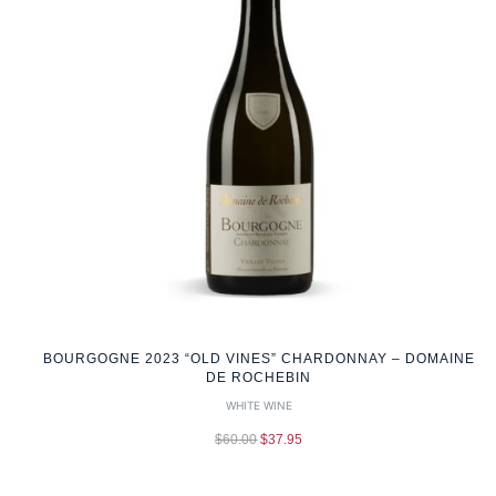
BOURGOGNE 2023 “OLD VINES” CHARDONNAY – DOMAINE
DE ROCHEBIN
WHITE WINE
$
60.00
$
37.95