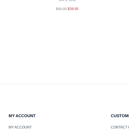
$
65.00
$
39.95
MY ACCOUNT
CUSTOM
MY ACCOUNT
CONTACT 