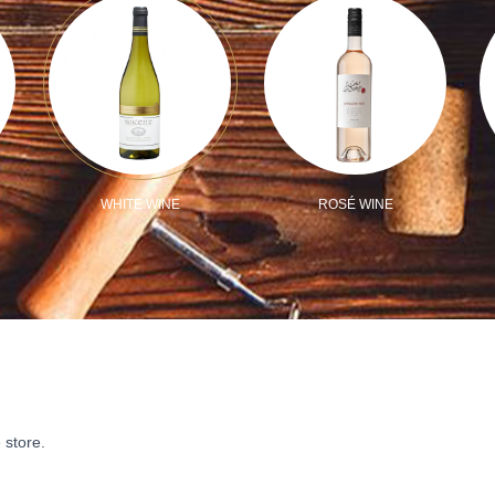
WHITE WINE
ROSÉ WINE
 store.