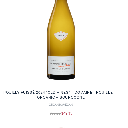
POUILLY-FUISSÉ 2024 “OLD VINES” – DOMAINE TROUILLET –
ORGANIC – BOURGOGNE
ORGANIC/VEGAN
$
75.00
$
49.95