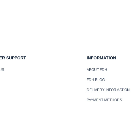
ER SUPPORT
INFORMATION
US
ABOUT FDH
FDH BLOG
DELIVERY INFORMATION
PAYMENT METHODS