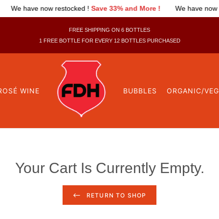
 !
We have now restocked !
Save 33% and More !
We have n
FREE SHIPPING ON 6 BOTTLES
1 FREE BOTTLE FOR EVERY 12 BOTTLES PURCHASED
ROSÉ WINE
BUBBLES
ORGANIC/VE
Your Cart Is Currently Empty.
RETURN TO SHOP