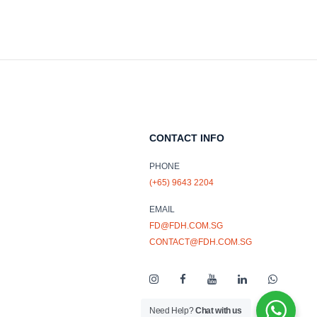
CONTACT INFO
PHONE
(+65) 9643 2204
EMAIL
FD@FDH.COM.SG
CONTACT@FDH.COM.SG
Need Help?
Chat with us