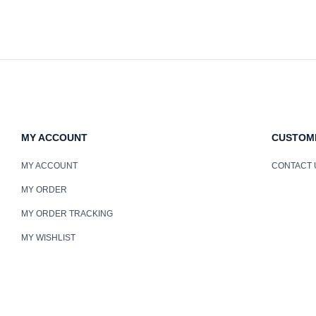
MY ACCOUNT
CUSTOM
MY ACCOUNT
CONTACT 
MY ORDER
MY ORDER TRACKING
MY WISHLIST