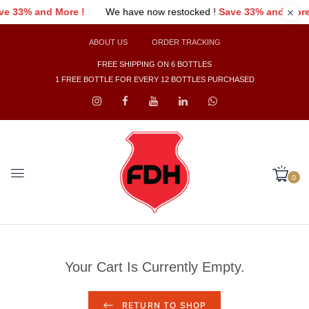
ave 33% and More !
We have now restocked !
Save 33% and Mor
ABOUT US
ORDER TRACKING
FREE SHIPPING ON 6 BOTTLES
1 FREE BOTTLE FOR EVERY 12 BOTTLES PURCHASED
0
Your Cart Is Currently Empty.
RETURN TO SHOP