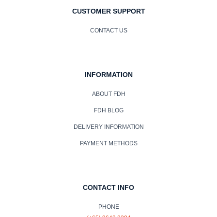
CUSTOMER SUPPORT
CONTACT US
INFORMATION
ABOUT FDH
FDH BLOG
DELIVERY INFORMATION
PAYMENT METHODS
CONTACT INFO
PHONE