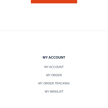
MY ACCOUNT
MY ACCOUNT
MY ORDER
MY ORDER TRACKING
MY WISHLIST